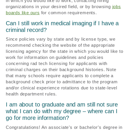
in which you would like to work, contacting hiring
organizations in your desired field, or by browsing
jobs
boards like ours
for common requirements.
Can I still work in medical imaging if I have a
criminal record?
Since policies vary by state and by license type, we
recommend checking the website of the appropriate
licensing agency for the state in which you would like to
work for information on guidelines and policies
concerning rad tech licensing for applicants with
criminal charges on their background histories. Note
that many schools require applicants to complete a
background check prior to admittance to the program
and/or clinical experience rotations due to state-level
health department rules.
I am about to graduate and am still not sure
what I can do with my degree – where can I
go for more information?
Congratulations! An associate’s or bachelor’s degree in