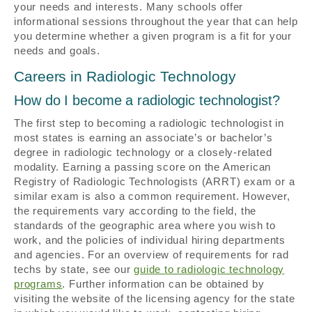
your needs and interests. Many schools offer
informational sessions throughout the year that can help
you determine whether a given program is a fit for your
needs and goals.
Careers in Radiologic Technology
How do I become a radiologic technologist?
The first step to becoming a radiologic technologist in
most states is earning an associate’s or bachelor’s
degree in radiologic technology or a closely-related
modality. Earning a passing score on the American
Registry of Radiologic Technologists (ARRT) exam or a
similar exam is also a common requirement. However,
the requirements vary according to the field, the
standards of the geographic area where you wish to
work, and the policies of individual hiring departments
and agencies. For an overview of requirements for rad
techs by state, see our
guide to radiologic technology
programs
. Further information can be obtained by
visiting the website of the licensing agency for the state