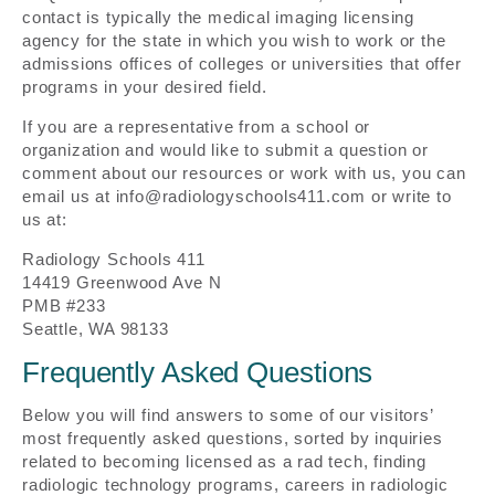
contact is typically the medical imaging licensing
agency for the state in which you wish to work or the
admissions offices of colleges or universities that offer
programs in your desired field.
If you are a representative from a school or
organization and would like to submit a question or
comment about our resources or work with us, you can
email us at info@radiologyschools411.com or write to
us at:
Radiology Schools 411
14419 Greenwood Ave N
PMB #233
Seattle, WA 98133
Frequently Asked Questions
Below you will find answers to some of our visitors’
most frequently asked questions, sorted by inquiries
related to becoming licensed as a rad tech, finding
radiologic technology programs, careers in radiologic