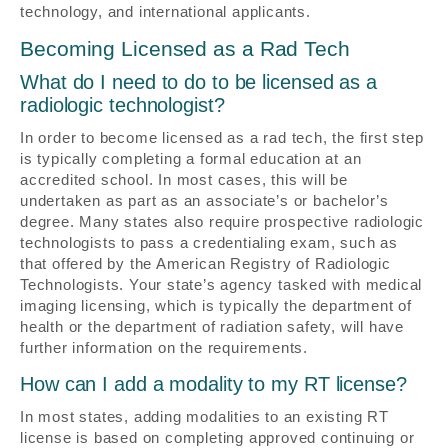
technology, and international applicants.
Becoming Licensed as a Rad Tech
What do I need to do to be licensed as a
radiologic technologist?
In order to become licensed as a rad tech, the first step
is typically completing a formal education at an
accredited school. In most cases, this will be
undertaken as part as an associate’s or bachelor’s
degree. Many states also require prospective radiologic
technologists to pass a credentialing exam, such as
that offered by the American Registry of Radiologic
Technologists. Your state’s agency tasked with medical
imaging licensing, which is typically the department of
health or the department of radiation safety, will have
further information on the requirements.
How can I add a modality to my RT license?
In most states, adding modalities to an existing RT
license is based on completing approved continuing or