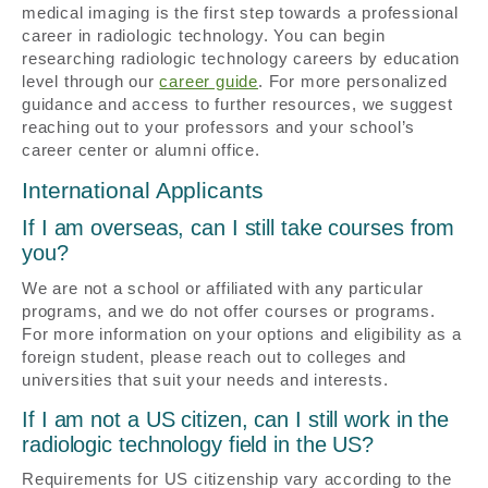
medical imaging is the first step towards a professional
career in radiologic technology. You can begin
researching radiologic technology careers by education
level through our
career guide
. For more personalized
guidance and access to further resources, we suggest
reaching out to your professors and your school’s
career center or alumni office.
International Applicants
If I am overseas, can I still take courses from
you?
We are not a school or affiliated with any particular
programs, and we do not offer courses or programs.
For more information on your options and eligibility as a
foreign student, please reach out to colleges and
universities that suit your needs and interests.
If I am not a US citizen, can I still work in the
radiologic technology field in the US?
Requirements for US citizenship vary according to the