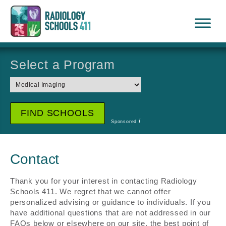
Select a Program
i
Sponsored
Contact
Thank you for your interest in contacting Radiology
Schools 411. We regret that we cannot offer
personalized advising or guidance to individuals. If you
have additional questions that are not addressed in our
FAQs below or elsewhere on our site, the best point of