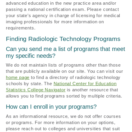
advanced education in the new practice area and/or
passing a national certification exam. Please contact
your state’s agency in charge of licensing for medical
imaging professionals for more information on
requirements.
Finding Radiologic Technology Programs
Can you send me a list of programs that meet
my specific needs?
We do not maintain lists of programs other than those
that are publicly available on our site. You can visit our
home page
to find a directory of radiologic technology
schools by state. The
National Center for Education
Statistics College Navigator
is another resource that
allows you to find programs sorted by multiple criteria.
How can I enroll in your programs?
As an informational resource, we do not offer courses
or programs. For more information on your options,
please reach out to colleges and universities that suit