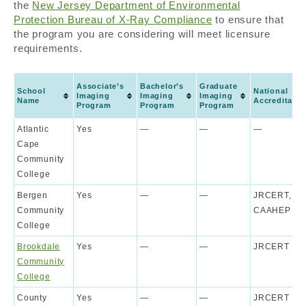
the
New Jersey Department of Environmental
Protection Bureau of X-Ray Compliance
to ensure that
the program you are considering will meet licensure
requirements.
Associate’s
Bachelor’s
Graduate
School
National
Imaging
Imaging
Imaging
Name
Accreditatio
Program
Program
Program
Atlantic
Yes
—
—
—
Cape
Community
College
Bergen
Yes
—
—
JRCERT,
Community
CAAHEP
College
Brookdale
Yes
—
—
JRCERT
Community
College
County
Yes
—
—
JRCERT