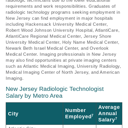
radiologic technicians due to the lower educational
requirements and work responsibilities. Graduates of
radiologic technology programs seeking employment in
New Jersey can find employment in major hospitals
including Hackensack University Medical Center,
Robert Wood Johnson University Hospital, AtlantiCare,
AtlantiCare Regional Medical Center, Jersey Shore
University Medical Center, Holy Name Medical Center,
Newark Beth Israel Medical Center, and Overlook
Medical Center. Imaging professionals in New Jersey
may also find opportunities at private imaging centers
such as Atlantic Medical Imaging, University Radiology,
Medical Imaging Center of North Jersey, and American
Imaging.
New Jersey Radiologic Technologist
Salary by Metro Area
Average
Number
Annual
City
7
Employed
7
Salary