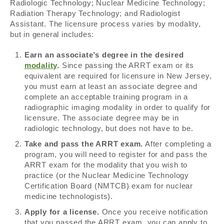
Radiologic Technology; Nuclear Medicine Technology;
Radiation Therapy Technology; and Radiologist
Assistant. The licensure process varies by modality,
but in general includes:
Earn an associate’s degree in the desired
modality
.
Since passing the ARRT exam or its
equivalent are required for licensure in New Jersey,
you must earn at least an associate degree and
complete an acceptable training program in a
radiographic imaging modality in order to qualify for
licensure. The associate degree may be in
radiologic technology, but does not have to be.
Take and pass the ARRT exam.
After completing a
program, you will need to register for and pass the
ARRT exam for the modality that you wish to
practice (or the Nuclear Medicine Technology
Certification Board (NMTCB) exam for nuclear
medicine technologists).
Apply for a license.
Once you receive notification
that you passed the ARRT exam, you can apply to