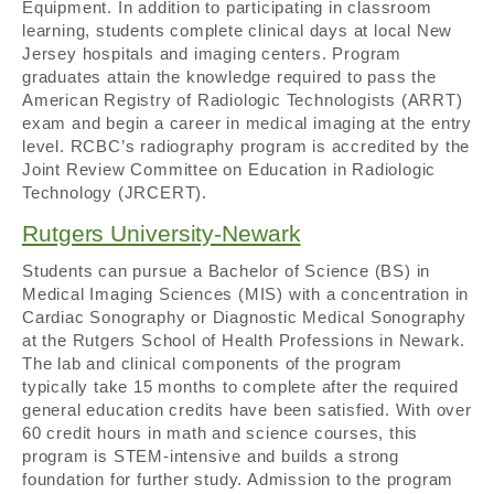
Equipment. In addition to participating in classroom
learning, students complete clinical days at local New
Jersey hospitals and imaging centers. Program
graduates attain the knowledge required to pass the
American Registry of Radiologic Technologists (ARRT)
exam and begin a career in medical imaging at the entry
level. RCBC’s radiography program is accredited by the
Joint Review Committee on Education in Radiologic
Technology (JRCERT).
Rutgers University-Newark
Students can pursue a Bachelor of Science (BS) in
Medical Imaging Sciences (MIS) with a concentration in
Cardiac Sonography or Diagnostic Medical Sonography
at the Rutgers School of Health Professions in Newark.
The lab and clinical components of the program
typically take 15 months to complete after the required
general education credits have been satisfied. With over
60 credit hours in math and science courses, this
program is STEM-intensive and builds a strong
foundation for further study. Admission to the program