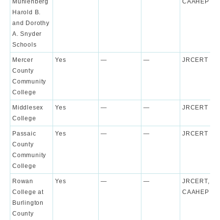
Muhlenberg
CAAHEP
Harold B.
and Dorothy
A. Snyder
Schools
Mercer
Yes
—
—
JRCERT
County
Community
College
Middlesex
Yes
—
—
JRCERT
College
Passaic
Yes
—
—
JRCERT
County
Community
College
Rowan
Yes
—
—
JRCERT,
College at
CAAHEP
Burlington
County