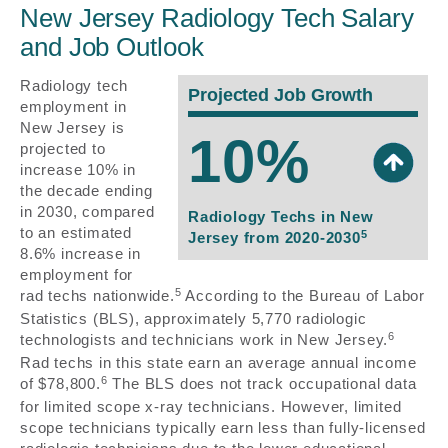
New Jersey Radiology Tech Salary
and Job Outlook
Radiology tech
Projected Job Growth
employment in
New Jersey is
10%
projected to
increase 10% in
the decade ending
in 2030, compared
Radiology Techs in New
to an estimated
5
Jersey from 2020-2030
8.6% increase in
employment for
5
rad techs nationwide.
According to the Bureau of Labor
Statistics (BLS), approximately 5,770 radiologic
6
technologists and technicians work in New Jersey.
Rad techs in this state earn an average annual income
6
of $78,800.
The BLS does not track occupational data
for limited scope x-ray technicians. However, limited
scope technicians typically earn less than fully-licensed