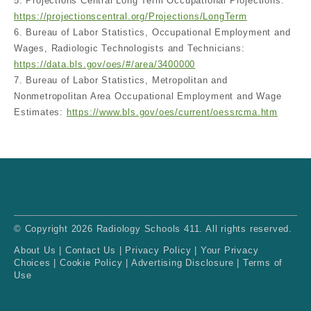
5. Projections Central Long Term Occupational Projections:
https://projectionscentral.org/Projections/LongTerm
6. Bureau of Labor Statistics, Occupational Employment and
Wages, Radiologic Technologists and Technicians:
https://data.bls.gov/oes/#/area/3400000
7. Bureau of Labor Statistics, Metropolitan and
Nonmetropolitan Area Occupational Employment and Wage
Estimates:
https://www.bls.gov/oes/current/oessrcma.htm
© Copyright 2026 Radiology Schools 411. All rights reserved.
About Us
|
Contact Us
|
Privacy Policy
|
Your Privacy
Choices
|
Cookie Policy
|
Advertising Disclosure
|
Terms of
Use