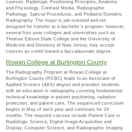
courses: Radiologic Positioning Principles, Anatomy
and Physiology, Contrast Media, Radiographic
Pathology, Special Procedures, and Pediatric/Geriatric
Radiography. The major is job-oriented and not
designed for transfer to a bachelor’s program; however,
several four-year colleges and universities such as
Thomas Edison State College and the University of
Medicine and Dentistry of New Jersey may accept
courses as credit toward a baccalaureate degree.
Rowan College at Burlington County
The Radiography Program at Rowan College at
Burlington County (RCBC) leads to an Associate of
Applied Science (AAS) degree and provides students
with an education in radiography covering fundamental
technical knowledge in patient positioning, radiation
protection, and patient care. The sequenced curriculum
begins in May of each year and continues for 24
months. The required courses include Patient Care in
Radiologic Science, Digital Image Acquisition and
Display, Computer Science, and Radiographic Imaging