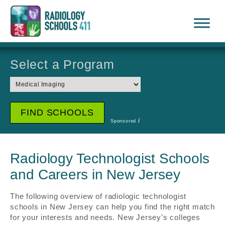
Select a Program
i
Sponsored
Radiology Technologist Schools
and Careers in New Jersey
The following overview of radiologic technologist
schools in New Jersey can help you find the right match
for your interests and needs. New Jersey’s colleges