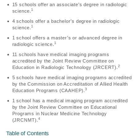
15 schools offer an associate’s degree in radiologic
1
science.
4 schools offer a bachelor’s degree in radiologic
1
science.
1 school offers a master’s or advanced degree in
1
radiologic science.
11 schools have medical imaging programs
accredited by the Joint Review Committee on
2
Education in Radiologic Technology (JRCERT).
5 schools have medical imaging programs accredited
by the Commission on Accreditation of Allied Health
3
Education Programs (CAAHEP).
1 school has a medical imaging program accredited
by the Joint Review Committee on Educational
Programs in Nuclear Medicine Technology
4
(JRCNMT).
Table of Contents