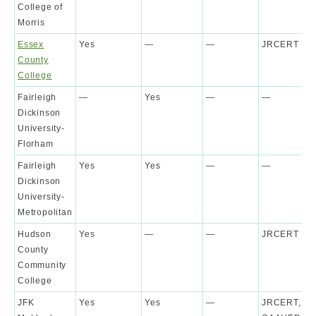
College of
Morris
Essex
Yes
—
—
JRCERT
County
College
Fairleigh
—
Yes
—
—
Dickinson
University-
Florham
Fairleigh
Yes
Yes
—
—
Dickinson
University-
Metropolitan
Hudson
Yes
—
—
JRCERT
County
Community
College
JFK
Yes
Yes
—
JRCERT,