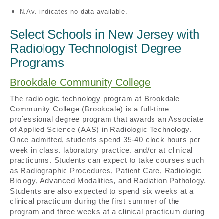
N.Av. indicates no data available.
Select Schools in New Jersey with
Radiology Technologist Degree
Programs
Brookdale Community College
The radiologic technology program at Brookdale
Community College (Brookdale) is a full-time
professional degree program that awards an Associate
of Applied Science (AAS) in Radiologic Technology.
Once admitted, students spend 35-40 clock hours per
week in class, laboratory practice, and/or at clinical
practicums. Students can expect to take courses such
as Radiographic Procedures, Patient Care, Radiologic
Biology, Advanced Modalities, and Radiation Pathology.
Students are also expected to spend six weeks at a
clinical practicum during the first summer of the
program and three weeks at a clinical practicum during