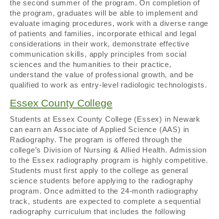
the second summer of the program. On completion of
the program, graduates will be able to implement and
evaluate imaging procedures, work with a diverse range
of patients and families, incorporate ethical and legal
considerations in their work, demonstrate effective
communication skills, apply principles from social
sciences and the humanities to their practice,
understand the value of professional growth, and be
qualified to work as entry-level radiologic technologists.
Essex County College
Students at Essex County College (Essex) in Newark
can earn an Associate of Applied Science (AAS) in
Radiography. The program is offered through the
college’s Division of Nursing & Allied Health. Admission
to the Essex radiography program is highly competitive.
Students must first apply to the college as general
science students before applying to the radiography
program. Once admitted to the 24-month radiography
track, students are expected to complete a sequential
radiography curriculum that includes the following