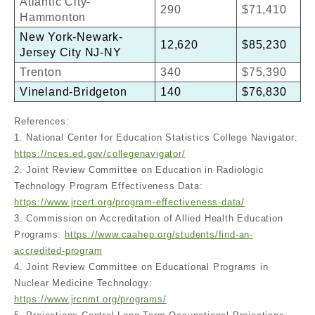
Atlantic City-
290
$71,410
Hammonton
New York-Newark-
12,620
$85,230
Jersey City NJ-NY
Trenton
340
$75,390
Vineland-Bridgeton
140
$76,830
References:
1. National Center for Education Statistics College Navigator:
https://nces.ed.gov/collegenavigator/
2. Joint Review Committee on Education in Radiologic
Technology Program Effectiveness Data:
https://www.jrcert.org/program-effectiveness-data/
3. Commission on Accreditation of Allied Health Education
Programs:
https://www.caahep.org/students/find-an-
accredited-program
4. Joint Review Committee on Educational Programs in
Nuclear Medicine Technology:
https://www.jrcnmt.org/programs/