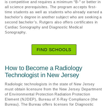
is competitive and requires a minimum “B-” or better in
all science prerequisites. The program accepts first-
time students as well as students who already earned a
bachelor’s degree in another subject who are seeking a
second bachelor’s. Rutgers also offers certificates in
Cardiac Sonography and Diagnostic Medical
Sonography.
FIND SCHOOLS
How to Become a Radiology
Technologist in New Jersey
Radiologic technologists in the state of New Jersey
must obtain licensure from the New Jersey Department
of Environmental Protection Radiation Protection
Element (NJDEP), Bureau of X-Ray Compliance (the
Bureau). The Bureau offers licenses for Diagnostic