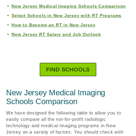
New Jersey Medical Imaging Schools Comparison
Select Schools in New Jersey with RT Programs
How to Become an RT in New Jersey
New Jersey RT Salary and Job Outlook
FIND SCHOOLS
New Jersey Medical Imaging
Schools Comparison
We have designed the following table to allow you to
easily compare all the not-for-profit radiologic
technology and medical imaging programs in New
Jersey on a variety of factors. You should check with