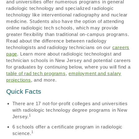
and universities offer numerous programs in general
radiologic technology and specialized radiologic
technology like interventional radiography and nuclear
medicine. Students also have the option of attending
online radiologic tech schools, which may provide
greater flexibility than traditional on-campus programs.
Read about the difference between radiology
technologists and radiology technicians on our
careers
page
. Learn more about radiologic technologist and
technician schools in New Jersey and potential careers
for graduates by continuing below, where you will find a
table of rad tech programs
,
employment and salary
projections
, and more.
Quick Facts
There are 17 not-for-profit colleges and universities
with radiologic technology degree programs in New
1
Jersey.
6 schools offer a certificate program in radiologic
1
science.