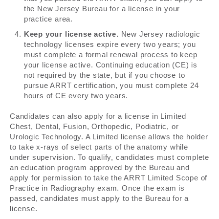
the New Jersey Bureau for a license in your
practice area.
Keep your license active.
New Jersey radiologic
technology licenses expire every two years; you
must complete a formal renewal process to keep
your license active. Continuing education (CE) is
not required by the state, but if you choose to
pursue ARRT certification, you must complete 24
hours of CE every two years.
Candidates can also apply for a license in Limited
Chest, Dental, Fusion, Orthopedic, Podiatric, or
Urologic Technology. A Limited license allows the holder
to take x-rays of select parts of the anatomy while
under supervision. To qualify, candidates must complete
an education program approved by the Bureau and
apply for permission to take the ARRT Limited Scope of
Practice in Radiography exam. Once the exam is
passed, candidates must apply to the Bureau for a
license.