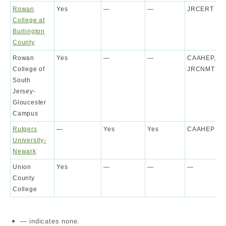
Rowan
Yes
—
—
JRCERT
College at
Burlington
County
Rowan
Yes
—
—
CAAHEP,
College of
JRCNMT
South
Jersey-
Gloucester
Campus
Rutgers
—
Yes
Yes
CAAHEP
University-
Newark
Union
Yes
—
—
—
County
College
— indicates none.