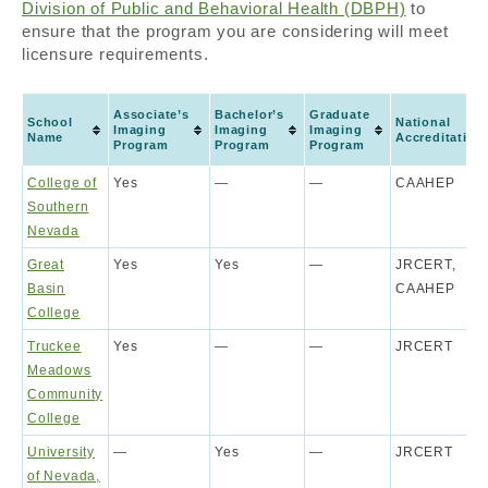
Division of Public and Behavioral Health (DBPH)
to
ensure that the program you are considering will meet
licensure requirements.
Associate’s
Bachelor’s
Graduate
School
National
Imaging
Imaging
Imaging
Name
Accreditation
Program
Program
Program
College of
Yes
—
—
CAAHEP
Southern
Nevada
Great
Yes
Yes
—
JRCERT,
Basin
CAAHEP
College
Truckee
Yes
—
—
JRCERT
Meadows
Community
College
University
—
Yes
—
JRCERT
of Nevada,