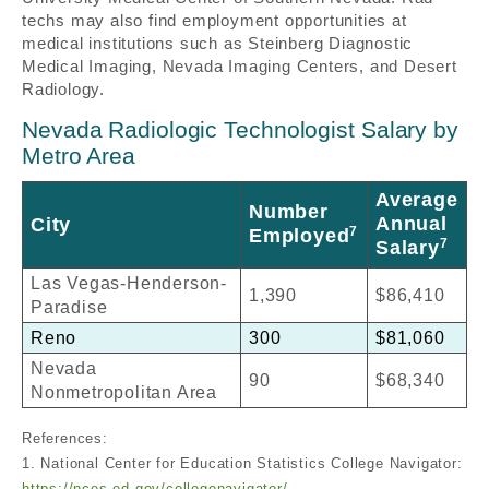
techs may also find employment opportunities at
medical institutions such as Steinberg Diagnostic
Medical Imaging, Nevada Imaging Centers, and Desert
Radiology.
Nevada Radiologic Technologist Salary by
Metro Area
Average
Number
Annual
City
7
Employed
7
Salary
Las Vegas-Henderson-
1,390
$86,410
Paradise
Reno
300
$81,060
Nevada
90
$68,340
Nonmetropolitan Area
References:
1. National Center for Education Statistics College Navigator:
https://nces.ed.gov/collegenavigator/