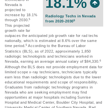
18.1%
Nevada is
projected to
increase by 18.1%
Radiology Techs in Nevada
5
through 2030.
5
from 2020-2030
This projected
growth rate far
outpaces the anticipated job growth rate for rad techs
nationally, which is estimated at 8.6% over the same
5
time period.
According to the Bureau of Labor
Statistics (BLS), as of 2022, approximately 1,850
radiologic technologists and technicians worked in
6
Nevada, earning an average annual salary of $84,330.
Although the BLS does not provide employment data for
limited scope x-ray technicians, technicians typically
earn less than radiologic technologists due to the lower
educational requirements and scope of responsibility.
Graduates from radiologic technology programs in
Nevada who are seeking employment may find
opportunities at major hospitals including Sunrise
Hospital and Medical Center, Boulder City Hospital, and
University Medical Center of Southern Nevada. Rad