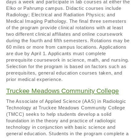
days a week and participate in lab courses at either the
Elko or Pahrump campus. Didactic courses include
Radiology; Electrical and Radiation Physics; and
Medical Imaging Pathology. The final three semesters
of the program provide clinical rotations with at least
two different clinical affiliates and online coursework
during the fourth and fifth semesters. Rotations may be
60 miles or more from campus locations. Applications
are due by April 1. Applicants must complete
prerequisite coursework in science, math, and nursing.
Selection for the program is based on factors such as
prerequisites, general education courses taken, and
prior medical experience.
Truckee Meadows Community College
The Associate of Applied Science (AAS) in Radiologic
Technology at Truckee Meadows Community College
(TMCC) seeks to help students develop a solid
foundation in the theory and practice of radiologic
technology in conjunction with basic science and
general education. Students in the program complete a