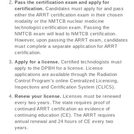
Pass the certification exam and apply for
certification.
Candidates must apply for and pass
either the ARRT certification exam in their chosen
modality or the NMTCB nuclear medicine
technologist certification exam. Passing the
NMTCB exam will lead to NMTCB certification.
However, upon passing the ARRT exam, candidates
must complete a separate application for ARRT
certification.
Apply for a license.
Certified technologists must
apply to the DPBH for a license. License
applications are available through the Radiation
Control Program’s online Centralized Licensing,
Inspections and Certification System (CLICS).
Renew your license.
Licenses must be renewed
every two years. The state requires proof of
continued ARRT certification as evidence of
continuing education (CE). The ARRT requires
annual renewal and 24 hours of CE every two
years.