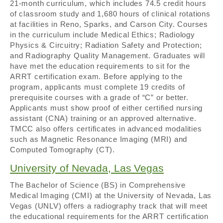
21-month curriculum, which includes 74.5 credit hours
of classroom study and 1,680 hours of clinical rotations
at facilities in Reno, Sparks, and Carson City. Courses
in the curriculum include Medical Ethics; Radiology
Physics & Circuitry; Radiation Safety and Protection;
and Radiography Quality Management. Graduates will
have met the education requirements to sit for the
ARRT certification exam. Before applying to the
program, applicants must complete 19 credits of
prerequisite courses with a grade of “C” or better.
Applicants must show proof of either certified nursing
assistant (CNA) training or an approved alternative.
TMCC also offers certificates in advanced modalities
such as Magnetic Resonance Imaging (MRI) and
Computed Tomography (CT).
University of Nevada, Las Vegas
The Bachelor of Science (BS) in Comprehensive
Medical Imaging (CMI) at the University of Nevada, Las
Vegas (UNLV) offers a radiography track that will meet
the educational requirements for the ARRT certification