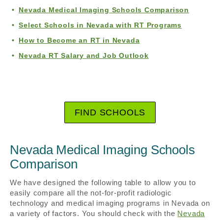
Nevada Medical Imaging Schools Comparison
Select Schools in Nevada with RT Programs
How to Become an RT in Nevada
Nevada RT Salary and Job Outlook
FIND SCHOOLS
Nevada Medical Imaging Schools
Comparison
We have designed the following table to allow you to
easily compare all the not-for-profit radiologic
technology and medical imaging programs in Nevada on
a variety of factors. You should check with the
Nevada