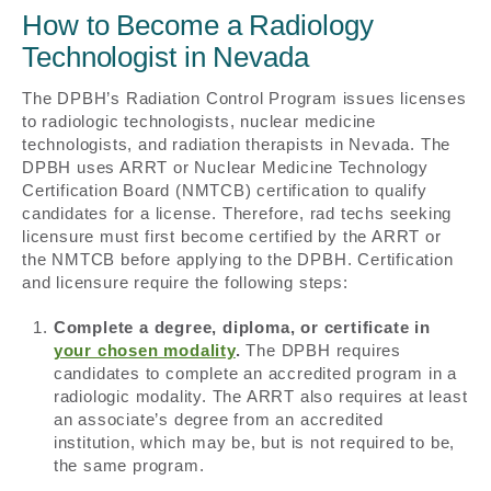
How to Become a Radiology
Technologist in Nevada
The DPBH’s Radiation Control Program issues licenses
to radiologic technologists, nuclear medicine
technologists, and radiation therapists in Nevada. The
DPBH uses ARRT or Nuclear Medicine Technology
Certification Board (NMTCB) certification to qualify
candidates for a license. Therefore, rad techs seeking
licensure must first become certified by the ARRT or
the NMTCB before applying to the DPBH. Certification
and licensure require the following steps:
Complete a degree, diploma, or certificate in
your chosen modality
.
The DPBH requires
candidates to complete an accredited program in a
radiologic modality. The ARRT also requires at least
an associate’s degree from an accredited
institution, which may be, but is not required to be,
the same program.