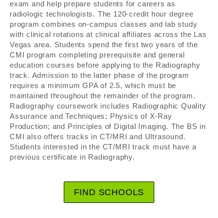
exam and help prepare students for careers as
radiologic technologists. The 120-credit hour degree
program combines on-campus classes and lab study
with clinical rotations at clinical affiliates across the Las
Vegas area. Students spend the first two years of the
CMI program completing prerequisite and general
education courses before applying to the Radiography
track. Admission to the latter phase of the program
requires a minimum GPA of 2.5, which must be
maintained throughout the remainder of the program.
Radiography coursework includes Radiographic Quality
Assurance and Techniques; Physics of X-Ray
Production; and Principles of Digital Imaging. The BS in
CMI also offers tracks in CT/MRI and Ultrasound.
Students interested in the CT/MRI track must have a
previous certificate in Radiography.
FIND SCHOOLS