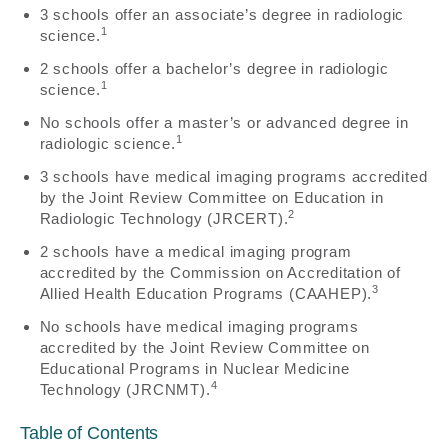
3 schools offer an associate’s degree in radiologic
1
science.
2 schools offer a bachelor’s degree in radiologic
1
science.
No schools offer a master’s or advanced degree in
1
radiologic science.
3 schools have medical imaging programs accredited
by the Joint Review Committee on Education in
2
Radiologic Technology (JRCERT).
2 schools have a medical imaging program
accredited by the Commission on Accreditation of
3
Allied Health Education Programs (CAAHEP).
No schools have medical imaging programs
accredited by the Joint Review Committee on
Educational Programs in Nuclear Medicine
4
Technology (JRCNMT).
Table of Contents