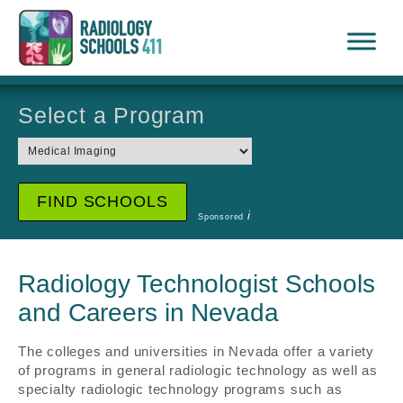
Select a Program
i
Sponsored
Radiology Technologist Schools
and Careers in Nevada
The colleges and universities in Nevada offer a variety
of programs in general radiologic technology as well as
specialty radiologic technology programs such as