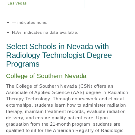
Las Vegas
— indicates none.
N.Av. indicates no data available.
Select Schools in Nevada with
Radiology Technologist Degree
Programs
College of Southern Nevada
The College of Southern Nevada (CSN) offers an
Associate of Applied Science (AAS) degree in Radiation
Therapy Technology. Through coursework and clinical
externships, students learn how to administer radiation
therapy, maintain treatment records, evaluate radiation
delivery, and ensure quality patient care. Upon
graduation from the 21-month program, students are
qualified to sit for the American Registry of Radiologic