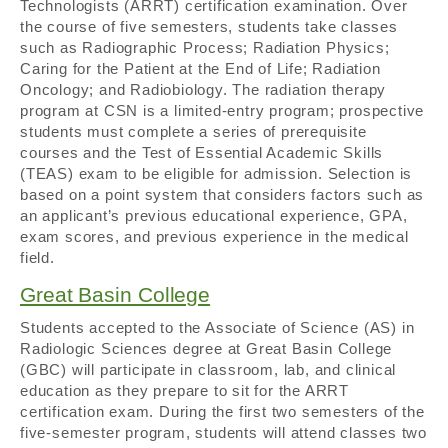
Technologists (ARRT) certification examination. Over
the course of five semesters, students take classes
such as Radiographic Process; Radiation Physics;
Caring for the Patient at the End of Life; Radiation
Oncology; and Radiobiology. The radiation therapy
program at CSN is a limited-entry program; prospective
students must complete a series of prerequisite
courses and the Test of Essential Academic Skills
(TEAS) exam to be eligible for admission. Selection is
based on a point system that considers factors such as
an applicant’s previous educational experience, GPA,
exam scores, and previous experience in the medical
field.
Great Basin College
Students accepted to the Associate of Science (AS) in
Radiologic Sciences degree at Great Basin College
(GBC) will participate in classroom, lab, and clinical
education as they prepare to sit for the ARRT
certification exam. During the first two semesters of the
five-semester program, students will attend classes two