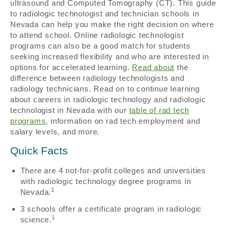
ultrasound and Computed Tomography (CT). This guide
to radiologic technologist and technician schools in
Nevada can help you make the right decision on where
to attend school. Online radiologic technologist
programs can also be a good match for students
seeking increased flexibility and who are interested in
options for accelerated learning.
Read about
the
difference between radiology technologists and
radiology technicians. Read on to continue learning
about careers in radiologic technology and radiologic
technologist in Nevada with our
table of rad tech
programs
, information on rad tech employment and
salary levels, and more.
Quick Facts
There are 4 not-for-profit colleges and universities
with radiologic technology degree programs in
1
Nevada.
3 schools offer a certificate program in radiologic
1
science.