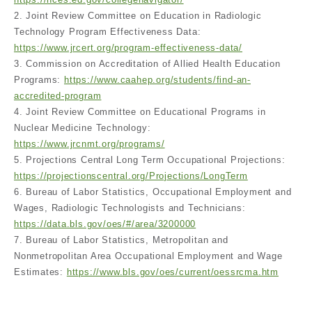
2. Joint Review Committee on Education in Radiologic
Technology Program Effectiveness Data:
https://www.jrcert.org/program-effectiveness-data/
3. Commission on Accreditation of Allied Health Education
Programs:
https://www.caahep.org/students/find-an-
accredited-program
4. Joint Review Committee on Educational Programs in
Nuclear Medicine Technology:
https://www.jrcnmt.org/programs/
5. Projections Central Long Term Occupational Projections:
https://projectionscentral.org/Projections/LongTerm
6. Bureau of Labor Statistics, Occupational Employment and
Wages, Radiologic Technologists and Technicians:
https://data.bls.gov/oes/#/area/3200000
7. Bureau of Labor Statistics, Metropolitan and
Nonmetropolitan Area Occupational Employment and Wage
Estimates:
https://www.bls.gov/oes/current/oessrcma.htm