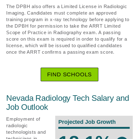
The DPBH also offers a Limited License in Radiologic
Imaging. Candidates must complete an approved
training program in x-ray technology before applying to
the DPBH for permission to take the ARRT Limited
Scope of Practice in Radiography exam. A passing
score on this exam is required in order to qualify for a
license, which will be issued to qualified candidates
once the ARRT confirms a passing exam score.
FIND SCHOOLS
Nevada Radiology Tech Salary and
Job Outlook
Employment of
Projected Job Growth
radiologic
technologists and
technicians in